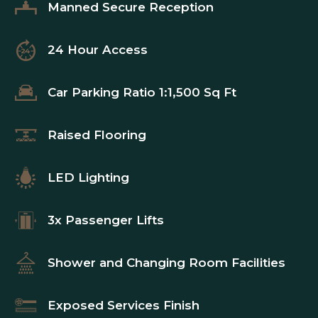
Manned Secure Reception
24 Hour Access
Car Parking Ratio 1:1,500 Sq Ft
Raised Flooring
LED Lighting
3x Passenger Lifts
Shower and Changing Room Facilities
Exposed Services Finish