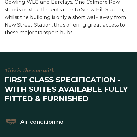
Gowling WLG and Barclays. One Colmore Row
stands next to the entrance to Snow Hill Station,
whilst the building is only a short walk away from
New Street Station, thus offering great access to
these major transport hubs.
This is the one with
FIRST CLASS SPECIFICATION -
WITH SUITES AVAILABLE FULLY
FITTED & FURNISHED
Air-conditioning