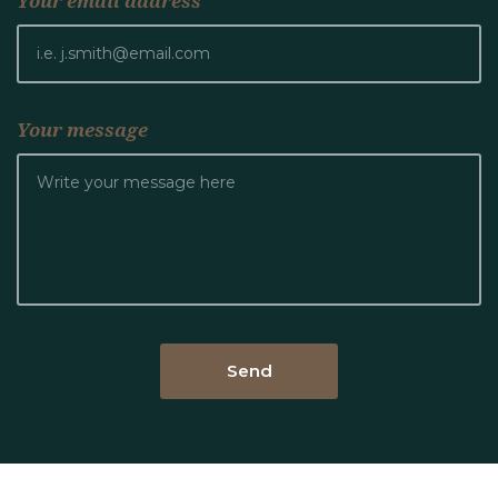
Your email address
Your message
Send