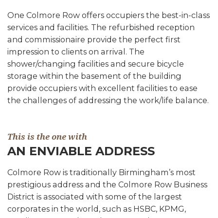
One Colmore Row offers occupiers the best-in-class
services and facilities. The refurbished reception
and commissionaire provide the perfect first
impression to clients on arrival. The
shower/changing facilities and secure bicycle
storage within the basement of the building
provide occupiers with excellent facilities to ease
the challenges of addressing the work/life balance.
This is the one with
AN ENVIABLE ADDRESS
Colmore Row is traditionally Birmingham’s most
prestigious address and the Colmore Row Business
District is associated with some of the largest
corporates in the world, such as HSBC, KPMG,