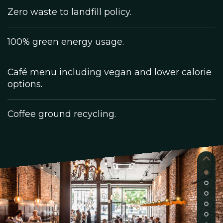
Zero waste to landfill policy.
100% green energy usage.
Café menu including vegan and lower calorie
options.
Coffee ground recycling.