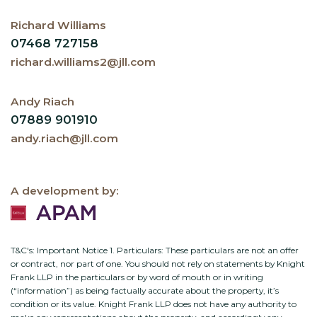
Richard Williams
07468 727158
richard.williams2@jll.com
Andy Riach
07889 901910
andy.riach@jll.com
A development by:
T&C's: Important Notice 1. Particulars: These particulars are not an offer
or contract, nor part of one. You should not rely on statements by Knight
Frank LLP in the particulars or by word of mouth or in writing
(“information”) as being factually accurate about the property, it’s
condition or its value. Knight Frank LLP does not have any authority to