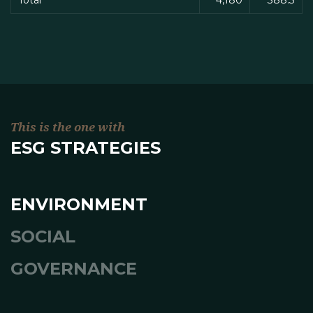
Total
4,180
388.3
This is the one with
ESG STRATEGIES
ENVIRONMENT
SOCIAL
GOVERNANCE