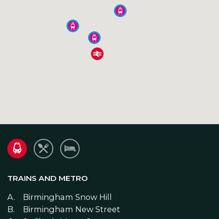
TRAINS AND METRO
E
Birmingham Snow Hill
Birmingham New Street