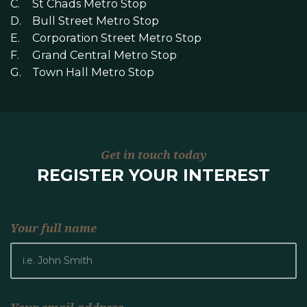
St Chads Metro Stop
Bull Street Metro Stop
Corporation Street Metro Stop
Grand Central Metro Stop
Town Hall Metro Stop
Get in touch today
REGISTER YOUR INTEREST
Your full name