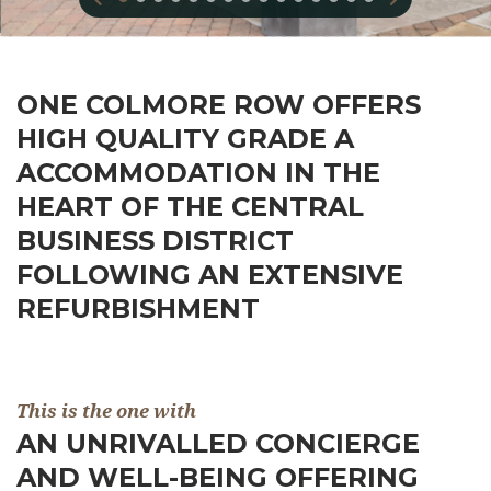
ONE COLMORE ROW OFFERS
HIGH QUALITY GRADE A
ACCOMMODATION IN THE
HEART OF THE CENTRAL
BUSINESS DISTRICT
FOLLOWING AN EXTENSIVE
REFURBISHMENT
This is the one with
AN UNRIVALLED CONCIERGE
AND WELL-BEING OFFERING