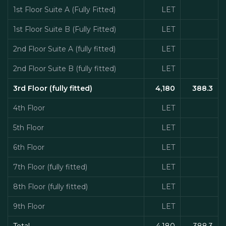
1st Floor Suite A (Fully Fitted)
LET
1st Floor Suite B (Fully Fitted)
LET
2nd Floor Suite A (fully fitted)
LET
2nd Floor Suite B (fully fitted)
LET
3rd Floor (fully fitted)
4,180
388.3
4th Floor
LET
5th Floor
LET
6th Floor
LET
7th Floor (fully fitted)
LET
8th Floor (fully fitted)
LET
9th Floor
LET