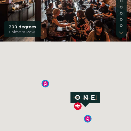
200 degrees
Colmore Row