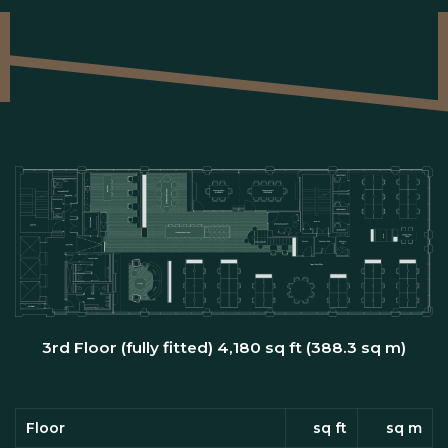
3rd Floor (fully fitted) 4,180 sq ft (388.3 sq m)
Floor
sq ft
sq m