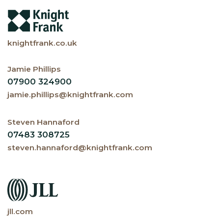
knightfrank.co.uk
Jamie Phillips
07900 324900
jamie.phillips@knightfrank.com
Steven Hannaford
07483 308725
steven.hannaford@knightfrank.com
jll.com