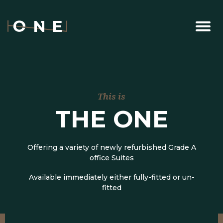
This is
THE ONE
Offering a variety of newly refurbished Grade A
office Suites
Available immediately either fully-fitted or un-
fitted